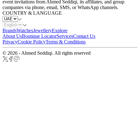
event invitations from Ahmed Seddiqi, its affiliates, and group
companies via phone, email, SMS, or WhatsApp channels.
COUNTRY & LANGUAGE
Brands
Watches
Jewellery
Explore
About Us
Boutique Locator
Services
Contact Us
Privacy
Cookie Policy
Terms & Conditions
© 2026 - Ahmed Seddiqi. All rights reserved