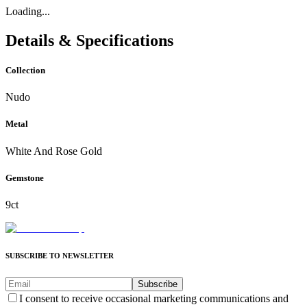
Loading...
Details & Specifications
Collection
Nudo
Metal
White And Rose Gold
Gemstone
9ct
SUBSCRIBE TO NEWSLETTER
Subscribe
I consent to receive occasional marketing communications and