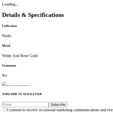
Loading...
Details & Specifications
Collection
Nudo
Metal
White And Rose Gold
Gemstone
9ct
SUBSCRIBE TO NEWSLETTER
Subscribe
I consent to receive occasional marketing communications and eve