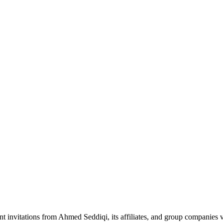
nt invitations from Ahmed Seddiqi, its affiliates, and group companie