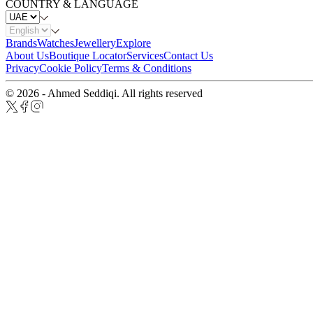
COUNTRY & LANGUAGE
Brands
Watches
Jewellery
Explore
About Us
Boutique Locator
Services
Contact Us
Privacy
Cookie Policy
Terms & Conditions
© 2026 - Ahmed Seddiqi. All rights reserved