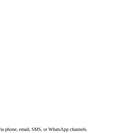
s via phone, email, SMS, or WhatsApp channels.