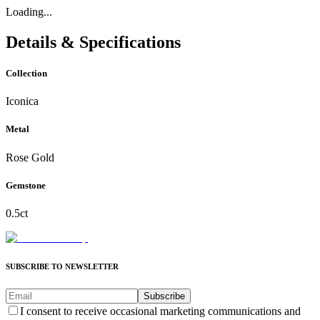
Loading...
Details & Specifications
Collection
Iconica
Metal
Rose Gold
Gemstone
0.5ct
SUBSCRIBE TO NEWSLETTER
Subscribe
I consent to receive occasional marketing communications and