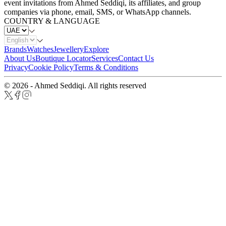
event invitations from Ahmed Seddiqi, its affiliates, and group
companies via phone, email, SMS, or WhatsApp channels.
COUNTRY & LANGUAGE
Brands
Watches
Jewellery
Explore
About Us
Boutique Locator
Services
Contact Us
Privacy
Cookie Policy
Terms & Conditions
© 2026 - Ahmed Seddiqi. All rights reserved