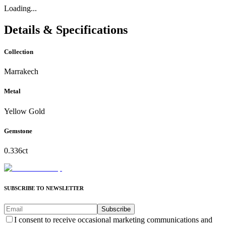
Loading...
Details & Specifications
Collection
Marrakech
Metal
Yellow Gold
Gemstone
0.336ct
SUBSCRIBE TO NEWSLETTER
Subscribe
I consent to receive occasional marketing communications and