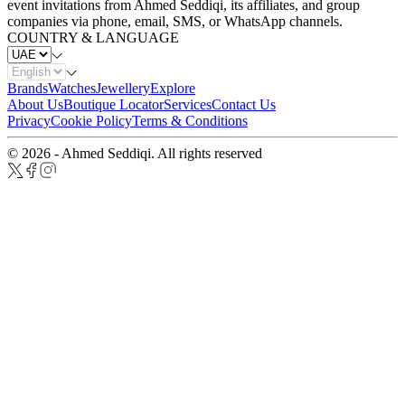
event invitations from Ahmed Seddiqi, its affiliates, and group
companies via phone, email, SMS, or WhatsApp channels.
COUNTRY & LANGUAGE
Brands
Watches
Jewellery
Explore
About Us
Boutique Locator
Services
Contact Us
Privacy
Cookie Policy
Terms & Conditions
© 2026 - Ahmed Seddiqi. All rights reserved