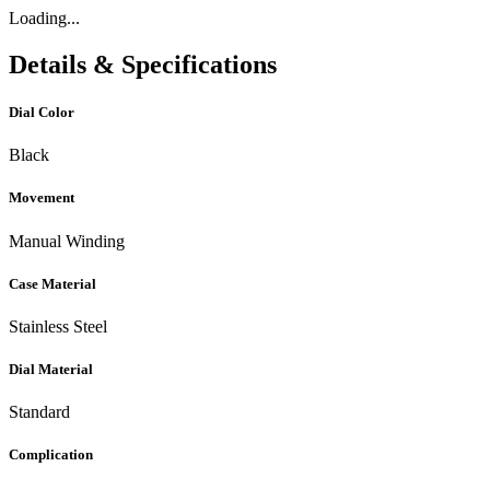
Loading...
Details & Specifications
Dial Color
Black
Movement
Manual Winding
Case Material
Stainless Steel
Dial Material
Standard
Complication