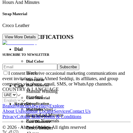
Hours And Minutes
Strap Material
Croco Leather
DETAIL SPECIFICATIONS
View More Details
Dial
SUBSCRIBE TO NEWSLETTER
Dial Color
Subscribe
Movement
Black
I consent to receive occasional marketing communications and
event invitations from Ahmed Seddiqi, its affiliates, and group
Movement
companies via phone, email, SMS, or WhatsApp channels.
Dial Material
Case
COUNTRY & LANGUAGE
Manual Winding
Standard
Case Material
Complication
Bracelet
Brands
Watches
Jewellery
Explore
Dial Index
Stainless Steel
About Us
Boutique Locator
Services
Contact Us
Hours And Minutes
Strap Material
Privacy
Cookie Policy
Terms & Conditions
Roman Numerals
Case Diameter
© 2026 - Ahmed Seddiqi. All rights reserved
Power Reserve
Croco Leather