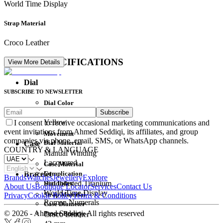
World Time Display
Strap Material
Croco Leather
DETAIL SPECIFICATIONS
View More Details
Dial
SUBSCRIBE TO NEWSLETTER
Dial Color
Subscribe
Movement
Yellow
I consent to receive occasional marketing communications and
event invitations from Ahmed Seddiqi, its affiliates, and group
Movement
companies via phone, email, SMS, or WhatsApp channels.
Dial Material
Case
COUNTRY & LANGUAGE
Manual Winding
Lacquered
Case Material
Complication
Bracelet
Brands
Watches
Jewellery
Explore
Dial Index
Sandblasted Titanium
About Us
Boutique Locator
Services
Contact Us
World Time Display
Strap Material
Privacy
Cookie Policy
Terms & Conditions
Roman Numerals
Case Diameter
© 2026 - Ahmed Seddiqi. All rights reserved
Power Reserve
Croco Leather