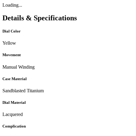
Loading...
Details & Specifications
Dial Color
Yellow
Movement
Manual Winding
Case Material
Sandblasted Titanium
Dial Material
Lacquered
Complication