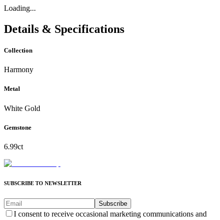
Loading...
Details & Specifications
Collection
Harmony
Metal
White Gold
Gemstone
6.99ct
SUBSCRIBE TO NEWSLETTER
Subscribe
I consent to receive occasional marketing communications and