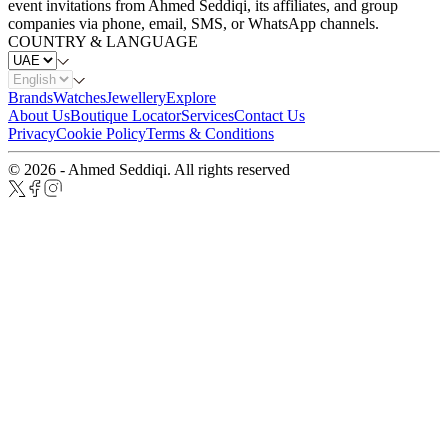
event invitations from Ahmed Seddiqi, its affiliates, and group
companies via phone, email, SMS, or WhatsApp channels.
COUNTRY & LANGUAGE
Brands
Watches
Jewellery
Explore
About Us
Boutique Locator
Services
Contact Us
Privacy
Cookie Policy
Terms & Conditions
© 2026 - Ahmed Seddiqi. All rights reserved