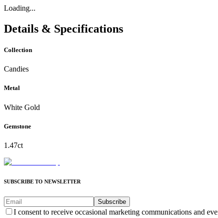
Loading...
Details & Specifications
Collection
Candies
Metal
White Gold
Gemstone
1.47ct
SUBSCRIBE TO NEWSLETTER
Subscribe
I consent to receive occasional marketing communications and eve