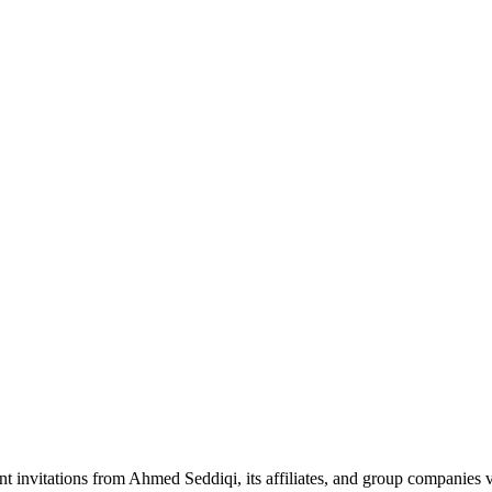
nt invitations from Ahmed Seddiqi, its affiliates, and group companie