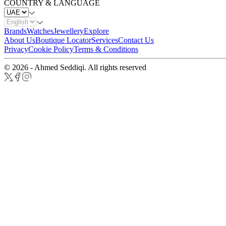
COUNTRY & LANGUAGE
Brands
Watches
Jewellery
Explore
About Us
Boutique Locator
Services
Contact Us
Privacy
Cookie Policy
Terms & Conditions
© 2026 - Ahmed Seddiqi. All rights reserved