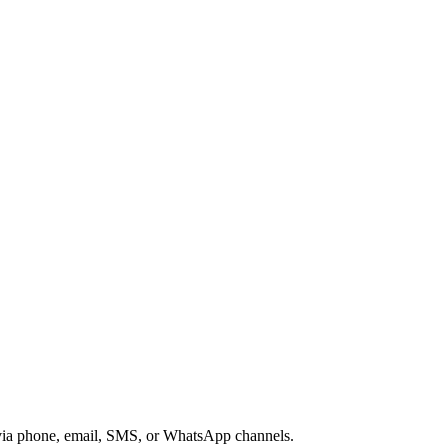
s via phone, email, SMS, or WhatsApp channels.