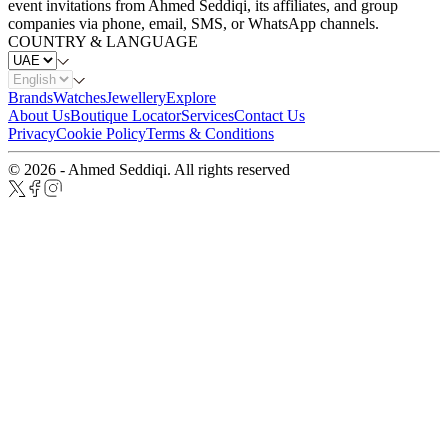
event invitations from Ahmed Seddiqi, its affiliates, and group
companies via phone, email, SMS, or WhatsApp channels.
COUNTRY & LANGUAGE
Brands
Watches
Jewellery
Explore
About Us
Boutique Locator
Services
Contact Us
Privacy
Cookie Policy
Terms & Conditions
© 2026 - Ahmed Seddiqi. All rights reserved