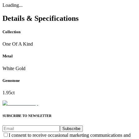
Loading...
Details & Specifications
Collection
One Of A Kind
Metal
White Gold
Gemstone
1.95ct
SUBSCRIBE TO NEWSLETTER
Subscribe
I consent to receive occasional marketing communications and