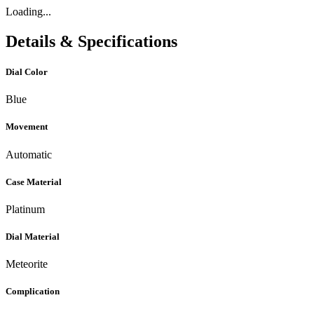
Loading...
Details & Specifications
Dial Color
Blue
Movement
Automatic
Case Material
Platinum
Dial Material
Meteorite
Complication