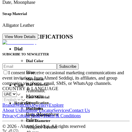
Date, Moonphase
Strap Material
Alligator Leather
DETAIL SPECIFICATIONS
View More Details
Dial
SUBSCRIBE TO NEWSLETTER
Dial Color
Subscribe
Movement
Blue
I consent to receive occasional marketing communications and
event invitations from Ahmed Seddiqi, its affiliates, and group
Movement
companies via phone, email, SMS, or WhatsApp channels.
Dial Material
Case
COUNTRY & LANGUAGE
Automatic
Meteorite
Case Material
Complication
Bracelet
Brands
Watches
Jewellery
Explore
Dial Index
Platinum
About Us
Boutique Locator
Services
Contact Us
Date, Moonphase
Strap Material
Privacy
Cookie Policy
Terms & Conditions
Index
Case Diameter
© 2026 - Ahmed Seddiqi. All rights reserved
Alligator Leather