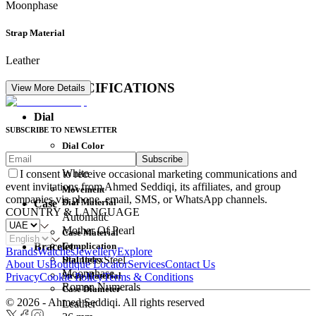
Moonphase
Strap Material
Leather
DETAIL SPECIFICATIONS
View More Details
Dial
SUBSCRIBE TO NEWSLETTER
Dial Color
Subscribe
Movement
White
I consent to receive occasional marketing communications and
event invitations from Ahmed Seddiqi, its affiliates, and group
Movement
companies via phone, email, SMS, or WhatsApp channels.
Dial Material
Case
COUNTRY & LANGUAGE
Automatic
Mother Of Pearl
Case Material
Complication
Bracelet
Brands
Watches
Jewellery
Explore
Dial Index
Stainless Steel
About Us
Boutique Locator
Services
Contact Us
Moonphase
Strap Material
Privacy
Cookie Policy
Terms & Conditions
Roman Numerals
Case Diameter
© 2026 - Ahmed Seddiqi. All rights reserved
Leather