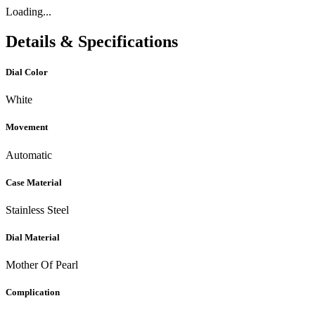
Loading...
Details & Specifications
Dial Color
White
Movement
Automatic
Case Material
Stainless Steel
Dial Material
Mother Of Pearl
Complication