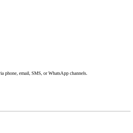
s via phone, email, SMS, or WhatsApp channels.