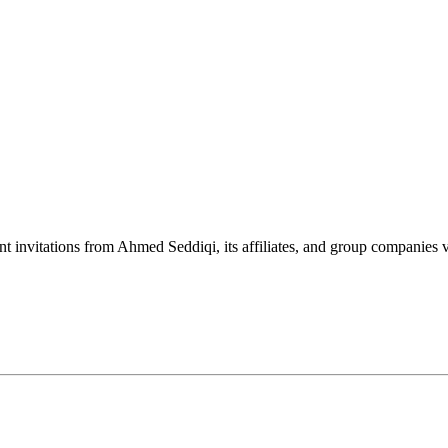
nt invitations from Ahmed Seddiqi, its affiliates, and group companie