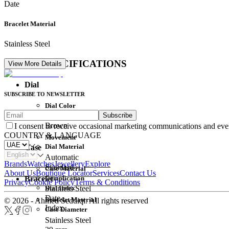
Date
Bracelet Material
Stainless Steel
DETAIL SPECIFICATIONS
View More Details
Dial
SUBSCRIBE TO NEWSLETTER
Dial Color
Subscribe
Movement
Brown
I consent to receive occasional marketing communications and eve
COUNTRY & LANGUAGE
Movement
Dial Material
Case
Automatic
Brands
Watches
Jewellery
Explore
Standard
Case Material
About Us
Boutique Locator
Services
Contact Us
Complication
Bracelet
Privacy
Cookie Policy
Terms & Conditions
Dial Index
Stainless Steel
Date
Bracelet Material
© 2026 - Ahmed Seddiqi. All rights reserved
Index
Case Diameter
Stainless Steel