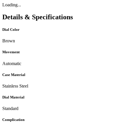
Loading...
Details & Specifications
Dial Color
Brown
Movement
Automatic
Case Material
Stainless Steel
Dial Material
Standard
Complication