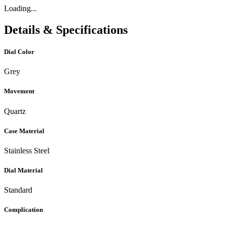
Loading...
Details & Specifications
Dial Color
Grey
Movement
Quartz
Case Material
Stainless Steel
Dial Material
Standard
Complication