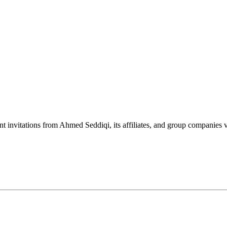
nt invitations from Ahmed Seddiqi, its affiliates, and group companie