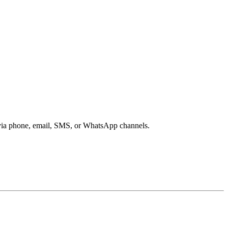
s via phone, email, SMS, or WhatsApp channels.