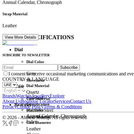
Annual Calendar, Chronograph
Strap Material
Leather
DETAIL SPECIFICATIONS
View More Details
Dial
SUBSCRIBE TO NEWSLETTER
Dial Color
Subscribe
Movement
Grey
I consent to receive occasional marketing communications and eve
COUNTRY & LANGUAGE
Movement
Dial Material
Case
Quartz
Brands
Watches
Jewellery
Explore
Standard
Case Material
About Us
Boutique Locator
Services
Contact Us
Complication
Bracelet
Privacy
Cookie Policy
Terms & Conditions
Dial Index
Stainless Steel
Annual Calendar, Chronograph
Strap Material
© 2026 - Ahmed Seddiqi. All rights reserved
Index
Case Diameter
Leather