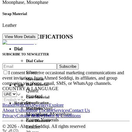
Moonphase, Moonphase
Strap Material
Leather
DETAIL SPECIFICATIONS
View More Details
Dial
SUBSCRIBE TO NEWSLETTER
Dial Color
Subscribe
Movement
Silver
I consent to receive occasional marketing communications and
event invitations from Ahmed Seddiqi, its affiliates, and group
Movement
companies via phone, email, SMS, or WhatsApp channels.
Dial Material
Case
COUNTRY & LANGUAGE
Quartz
Standard
Case Material
Complication
Bracelet
Brands
Watches
Jewellery
Explore
Dial Index
Stainless Steel
About Us
Boutique Locator
Services
Contact Us
Moonphase, Moonphase
Strap Material
Privacy
Cookie Policy
Terms & Conditions
Roman Numerals
Case Diameter
© 2026 - Ahmed Seddiqi. All rights reserved
Leather