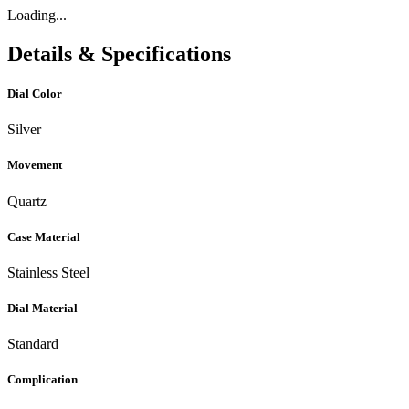
Loading...
Details & Specifications
Dial Color
Silver
Movement
Quartz
Case Material
Stainless Steel
Dial Material
Standard
Complication