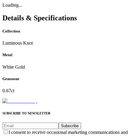
Loading...
Details & Specifications
Collection
Luminous Knot
Metal
White Gold
Gemstone
0.67ct
SUBSCRIBE TO NEWSLETTER
Subscribe
I consent to receive occasional marketing communications and