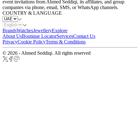
event invitations from Ahmed Seddiqi, its affiliates, and group
companies via phone, email, SMS, or WhatsApp channels.
COUNTRY & LANGUAGE
Brands
Watches
Jewellery
Explore
About Us
Boutique Locator
Services
Contact Us
Privacy
Cookie Policy
Terms & Conditions
© 2026 - Ahmed Seddiqi. All rights reserved