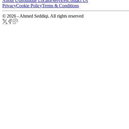
About Us
Boutique Locator
Services
Contact Us
Privacy
Cookie Policy
Terms & Conditions
© 2026 - Ahmed Seddiqi. All rights reserved