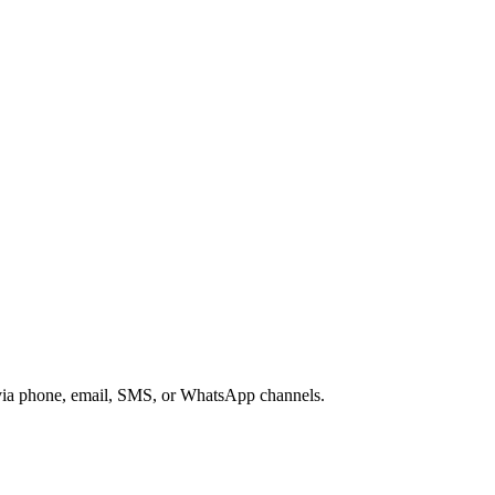
s via phone, email, SMS, or WhatsApp channels.