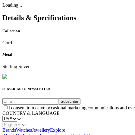
Loading...
Details & Specifications
Collection
Cord
Metal
Sterling Silver
SUBSCRIBE TO NEWSLETTER
Subscribe
I consent to receive occasional marketing communications and eve
COUNTRY & LANGUAGE
Brands
Watches
Jewellery
Explore