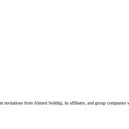
nt invitations from Ahmed Seddiqi, its affiliates, and group companie