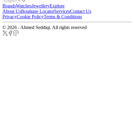
Brands
Watches
Jewellery
Explore
About Us
Boutique Locator
Services
Contact Us
Privacy
Cookie Policy
Terms & Conditions
© 2026 - Ahmed Seddiqi. All rights reserved