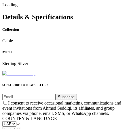
Loading...
Details & Specifications
Collection
Cable
Metal
Sterling Silver
SUBSCRIBE TO NEWSLETTER
Subscribe
I consent to receive occasional marketing communications and
event invitations from Ahmed Seddiqi, its affiliates, and group
companies via phone, email, SMS, or WhatsApp channels.
COUNTRY & LANGUAGE