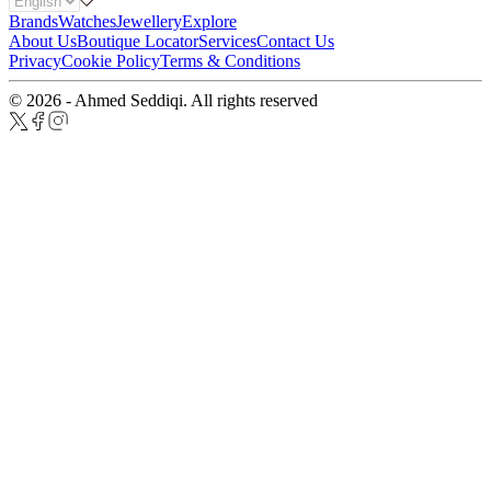
Brands
Watches
Jewellery
Explore
About Us
Boutique Locator
Services
Contact Us
Privacy
Cookie Policy
Terms & Conditions
© 2026 - Ahmed Seddiqi. All rights reserved