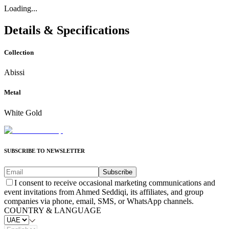
Loading...
Details & Specifications
Collection
Abissi
Metal
White Gold
SUBSCRIBE TO NEWSLETTER
Subscribe
I consent to receive occasional marketing communications and
event invitations from Ahmed Seddiqi, its affiliates, and group
companies via phone, email, SMS, or WhatsApp channels.
COUNTRY & LANGUAGE