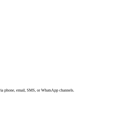
s via phone, email, SMS, or WhatsApp channels.