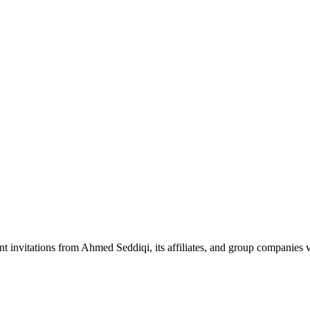
nt invitations from Ahmed Seddiqi, its affiliates, and group companie