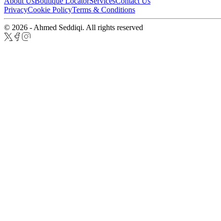
About Us
Boutique Locator
Services
Contact Us
Privacy
Cookie Policy
Terms & Conditions
© 2026 - Ahmed Seddiqi. All rights reserved