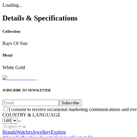
Loading...
Details & Specifications
Collection
Rays Of Sun
Metal
White Gold
SUBSCRIBE TO NEWSLETTER
Subscribe
I consent to receive occasional marketing communications and eve
COUNTRY & LANGUAGE
Brands
Watches
Jewellery
Explore