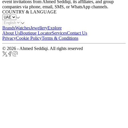
event invitations from Ahmed Seddiqi, its affiliates, and group
companies via phone, email, SMS, or WhatsApp channels.
COUNTRY & LANGUAGE
Brands
Watches
Jewellery
Explore
About Us
Boutique Locator
Services
Contact Us
Privacy
Cookie Policy
Terms & Conditions
© 2026 - Ahmed Seddiqi. All rights reserved