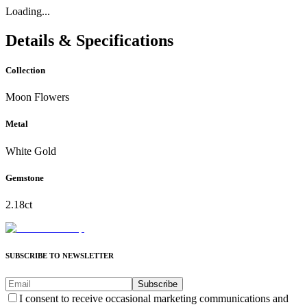
Loading...
Details & Specifications
Collection
Moon Flowers
Metal
White Gold
Gemstone
2.18ct
SUBSCRIBE TO NEWSLETTER
Subscribe
I consent to receive occasional marketing communications and