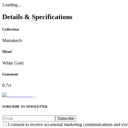
Loading...
Details & Specifications
Collection
Marrakech
Metal
White Gold
Gemstone
0.7ct
SUBSCRIBE TO NEWSLETTER
Subscribe
I consent to receive occasional marketing communications and eve