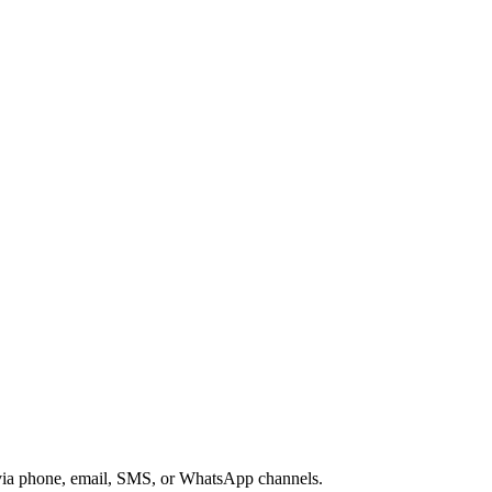
s via phone, email, SMS, or WhatsApp channels.