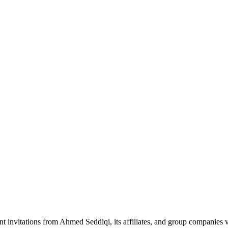
nt invitations from Ahmed Seddiqi, its affiliates, and group companie