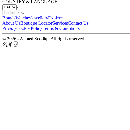
COUNTRY & LANGUAGE
Brands
Watches
Jewellery
Explore
About Us
Boutique Locator
Services
Contact Us
Privacy
Cookie Policy
Terms & Conditions
© 2026 - Ahmed Seddiqi. All rights reserved