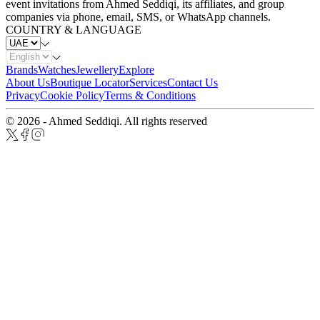
event invitations from Ahmed Seddiqi, its affiliates, and group
companies via phone, email, SMS, or WhatsApp channels.
COUNTRY & LANGUAGE
Brands
Watches
Jewellery
Explore
About Us
Boutique Locator
Services
Contact Us
Privacy
Cookie Policy
Terms & Conditions
© 2026 - Ahmed Seddiqi. All rights reserved