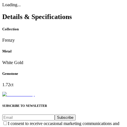
Loading...
Details & Specifications
Collection
Frenzy
Metal
White Gold
Gemstone
1.72ct
SUBSCRIBE TO NEWSLETTER
Subscribe
I consent to receive occasional marketing communications and