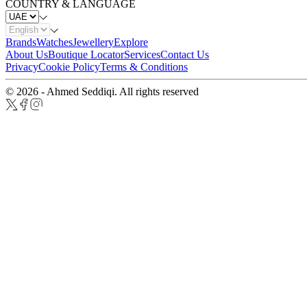
COUNTRY & LANGUAGE
Brands
Watches
Jewellery
Explore
About Us
Boutique Locator
Services
Contact Us
Privacy
Cookie Policy
Terms & Conditions
© 2026 - Ahmed Seddiqi. All rights reserved