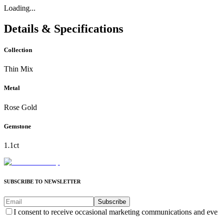
Loading...
Details & Specifications
Collection
Thin Mix
Metal
Rose Gold
Gemstone
1.1ct
SUBSCRIBE TO NEWSLETTER
Subscribe
I consent to receive occasional marketing communications and eve