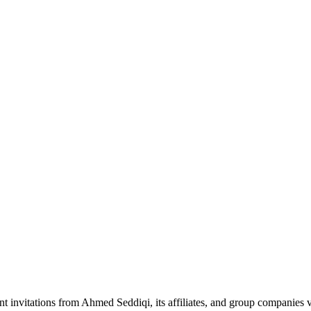
nt invitations from Ahmed Seddiqi, its affiliates, and group companie