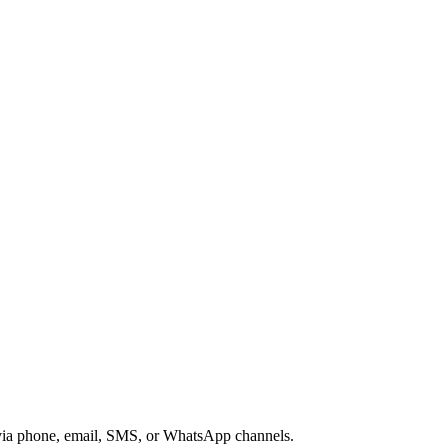
s via phone, email, SMS, or WhatsApp channels.