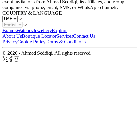
event invitations from Ahmed Seddiqi, its affiliates, and group
companies via phone, email, SMS, or WhatsApp channels.
COUNTRY & LANGUAGE
Brands
Watches
Jewellery
Explore
About Us
Boutique Locator
Services
Contact Us
Privacy
Cookie Policy
Terms & Conditions
© 2026 - Ahmed Seddiqi. All rights reserved