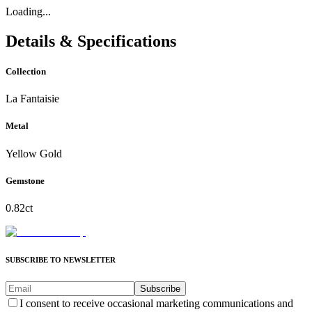
Loading...
Details & Specifications
Collection
La Fantaisie
Metal
Yellow Gold
Gemstone
0.82ct
SUBSCRIBE TO NEWSLETTER
Subscribe
I consent to receive occasional marketing communications and