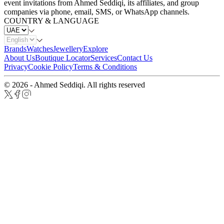
event invitations from Ahmed Seddiqi, its affiliates, and group
companies via phone, email, SMS, or WhatsApp channels.
COUNTRY & LANGUAGE
Brands
Watches
Jewellery
Explore
About Us
Boutique Locator
Services
Contact Us
Privacy
Cookie Policy
Terms & Conditions
© 2026 - Ahmed Seddiqi. All rights reserved