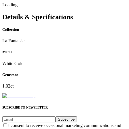
Loading...
Details & Specifications
Collection
La Fantaisie
Metal
White Gold
Gemstone
1.02ct
SUBSCRIBE TO NEWSLETTER
Subscribe
I consent to receive occasional marketing communications and