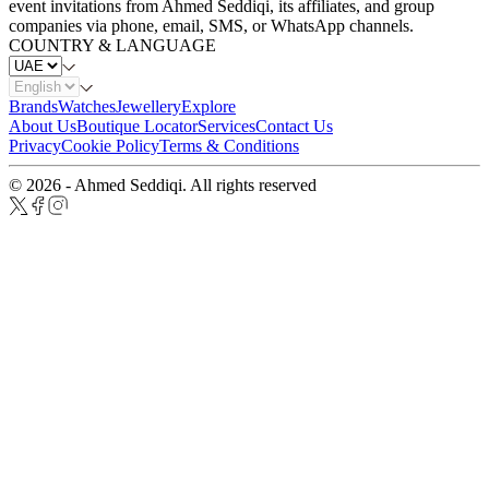
event invitations from Ahmed Seddiqi, its affiliates, and group
companies via phone, email, SMS, or WhatsApp channels.
COUNTRY & LANGUAGE
Brands
Watches
Jewellery
Explore
About Us
Boutique Locator
Services
Contact Us
Privacy
Cookie Policy
Terms & Conditions
© 2026 - Ahmed Seddiqi. All rights reserved