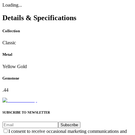
Loading...
Details & Specifications
Collection
Classic
Metal
Yellow Gold
Gemstone
.44
SUBSCRIBE TO NEWSLETTER
Subscribe
I consent to receive occasional marketing communications and