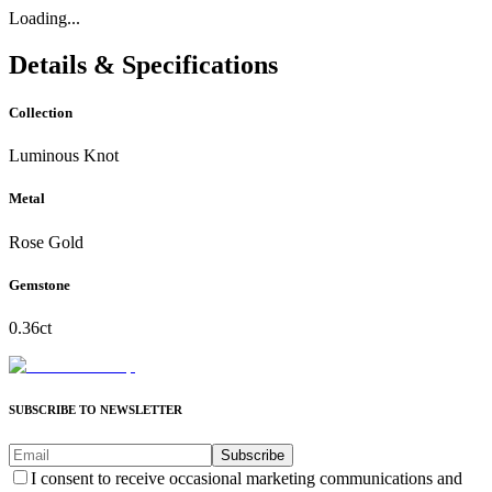
Loading...
Details & Specifications
Collection
Luminous Knot
Metal
Rose Gold
Gemstone
0.36ct
SUBSCRIBE TO NEWSLETTER
Subscribe
I consent to receive occasional marketing communications and