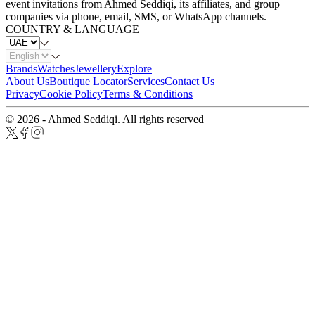
event invitations from Ahmed Seddiqi, its affiliates, and group
companies via phone, email, SMS, or WhatsApp channels.
COUNTRY & LANGUAGE
Brands
Watches
Jewellery
Explore
About Us
Boutique Locator
Services
Contact Us
Privacy
Cookie Policy
Terms & Conditions
© 2026 - Ahmed Seddiqi. All rights reserved