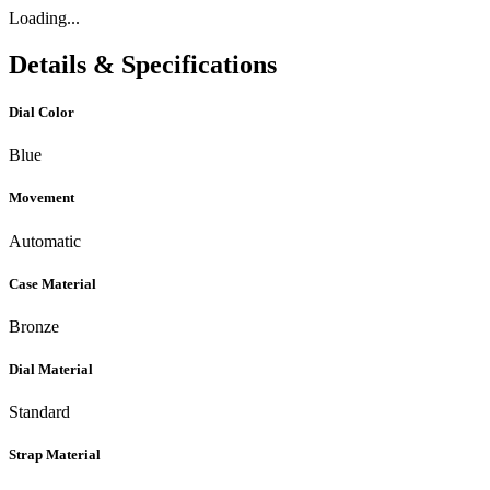
Loading...
Details & Specifications
Dial Color
Blue
Movement
Automatic
Case Material
Bronze
Dial Material
Standard
Strap Material