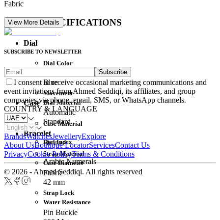
Fabric
DETAIL SPECIFICATIONS
View More Details
Dial
SUBSCRIBE TO NEWSLETTER
Dial Color
Subscribe
Movement
Blue
I consent to receive occasional marketing communications and
event invitations from Ahmed Seddiqi, its affiliates, and group
Movement
companies via phone, email, SMS, or WhatsApp channels.
Dial Material
Case
COUNTRY & LANGUAGE
Automatic
Standard
Case Material
Bracelet
Brands
Watches
Jewellery
Explore
Dial Index
Bronze
About Us
Boutique Locator
Services
Contact Us
Strap Material
Privacy
Cookie Policy
Terms & Conditions
Arabic Numerals
Case Diameter
© 2026 - Ahmed Seddiqi. All rights reserved
Fabric
42 mm
Strap Lock
Water Resistance
Pin Buckle