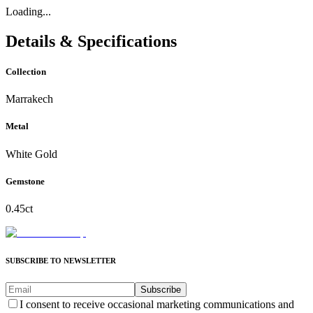
Loading...
Details & Specifications
Collection
Marrakech
Metal
White Gold
Gemstone
0.45ct
SUBSCRIBE TO NEWSLETTER
Subscribe
I consent to receive occasional marketing communications and