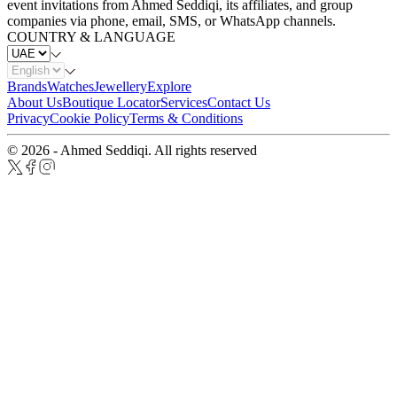
event invitations from Ahmed Seddiqi, its affiliates, and group
companies via phone, email, SMS, or WhatsApp channels.
COUNTRY & LANGUAGE
Brands
Watches
Jewellery
Explore
About Us
Boutique Locator
Services
Contact Us
Privacy
Cookie Policy
Terms & Conditions
© 2026 - Ahmed Seddiqi. All rights reserved