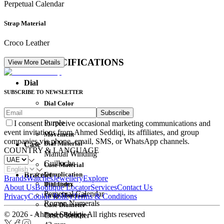
Perpetual Calendar
Strap Material
Croco Leather
DETAIL SPECIFICATIONS
View More Details
Dial
SUBSCRIBE TO NEWSLETTER
Dial Color
Subscribe
Movement
Purple
I consent to receive occasional marketing communications and
event invitations from Ahmed Seddiqi, its affiliates, and group
Movement
companies via phone, email, SMS, or WhatsApp channels.
Dial Material
Case
COUNTRY & LANGUAGE
Manual Winding
Guilloche
Case Material
Complication
Bracelet
Brands
Watches
Jewellery
Explore
Dial Index
Titanium
About Us
Boutique Locator
Services
Contact Us
Perpetual Calendar
Strap Material
Privacy
Cookie Policy
Terms & Conditions
Roman Numerals
Case Diameter
© 2026 - Ahmed Seddiqi. All rights reserved
Power Reserve
Croco Leather