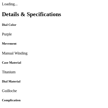
Loading...
Details & Specifications
Dial Color
Purple
Movement
Manual Winding
Case Material
Titanium
Dial Material
Guilloche
Complication