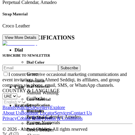
Perpetual Calendar, Amadeo
Strap Material
Croco Leather
DETAIL SPECIFICATIONS
View More Details
Dial
SUBSCRIBE TO NEWSLETTER
Dial Color
Subscribe
Movement
Green
I consent to receive occasional marketing communications and
event invitations from Ahmed Seddiqi, its affiliates, and group
Movement
companies via phone, email, SMS, or WhatsApp channels.
Dial Material
Case
COUNTRY & LANGUAGE
Manual Winding
Guilloche
Case Material
Complication
Bracelet
Brands
Watches
Jewellery
Explore
Dial Index
Titanium
About Us
Boutique Locator
Services
Contact Us
Perpetual Calendar, Amadeo
Strap Material
Privacy
Cookie Policy
Terms & Conditions
Roman Numerals
Case Diameter
© 2026 - Ahmed Seddiqi. All rights reserved
Power Reserve
Croco Leather