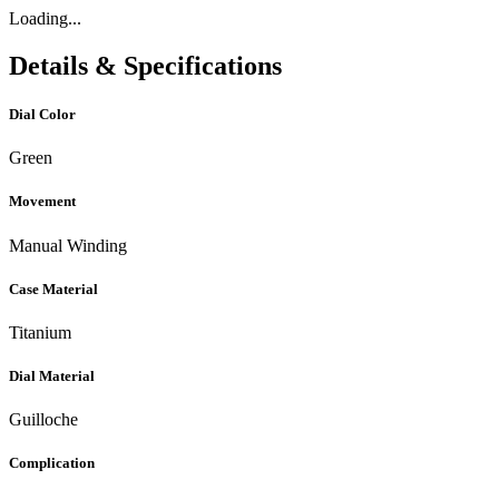
Loading...
Details & Specifications
Dial Color
Green
Movement
Manual Winding
Case Material
Titanium
Dial Material
Guilloche
Complication