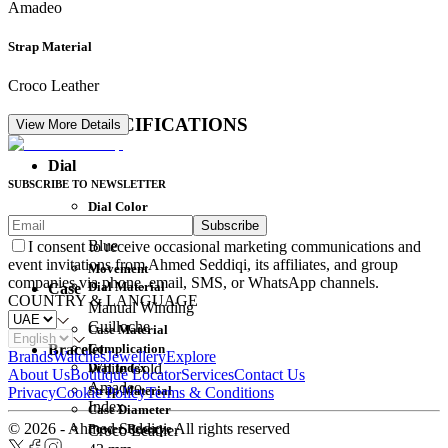
Amadeo
Strap Material
Croco Leather
DETAIL SPECIFICATIONS
View More Details
Dial
SUBSCRIBE TO NEWSLETTER
Dial Color
Subscribe
Movement
Blue
I consent to receive occasional marketing communications and
event invitations from Ahmed Seddiqi, its affiliates, and group
Movement
companies via phone, email, SMS, or WhatsApp channels.
Dial Material
Case
COUNTRY & LANGUAGE
Manual Winding
Guilloche
Case Material
Complication
Bracelet
Brands
Watches
Jewellery
Explore
Dial Index
White Gold
About Us
Boutique Locator
Services
Contact Us
Amadeo
Strap Material
Privacy
Cookie Policy
Terms & Conditions
Index
Case Diameter
© 2026 - Ahmed Seddiqi. All rights reserved
Power Reserve
Croco Leather