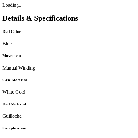
Loading...
Details & Specifications
Dial Color
Blue
Movement
Manual Winding
Case Material
White Gold
Dial Material
Guilloche
Complication