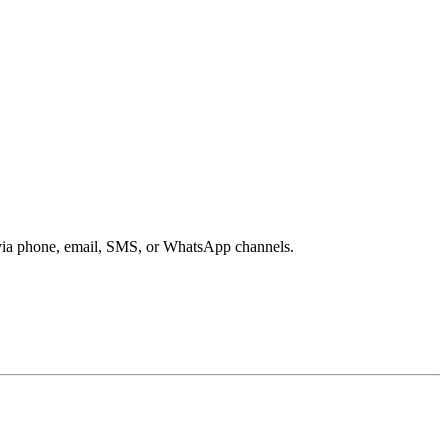
s via phone, email, SMS, or WhatsApp channels.