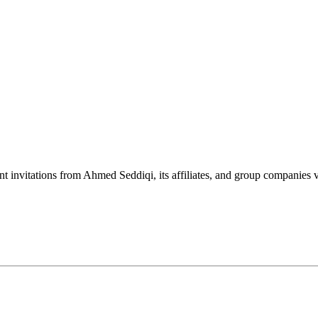
nt invitations from Ahmed Seddiqi, its affiliates, and group companie