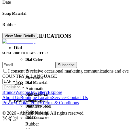
Date
Strap Material
Rubber
DETAIL SPECIFICATIONS
View More Details
Dial
SUBSCRIBE TO NEWSLETTER
Dial Color
Subscribe
Movement
Black
I consent to receive occasional marketing communications and eve
COUNTRY & LANGUAGE
Movement
Dial Material
Case
Automatic
Brands
Watches
Jewellery
Explore
Standard
Case Material
About Us
Boutique Locator
Services
Contact Us
Complication
Bracelet
Privacy
Cookie Policy
Terms & Conditions
Dial Index
Stainless Steel
Date
Strap Material
© 2026 - Ahmed Seddiqi. All rights reserved
Index
Case Diameter
Rubber