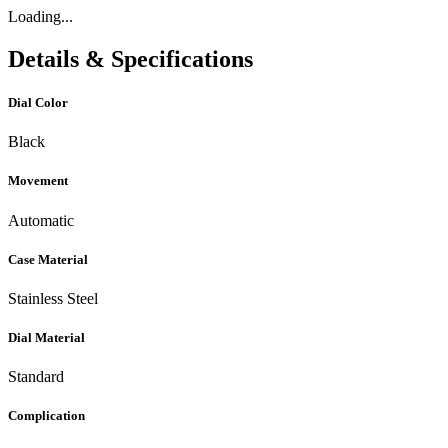
Loading...
Details & Specifications
Dial Color
Black
Movement
Automatic
Case Material
Stainless Steel
Dial Material
Standard
Complication