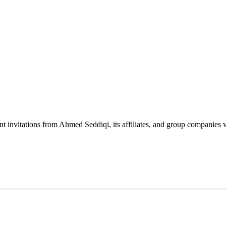
nt invitations from Ahmed Seddiqi, its affiliates, and group companie