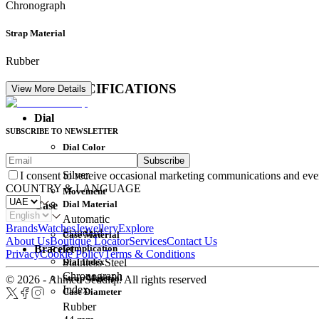
Chronograph
Strap Material
Rubber
DETAIL SPECIFICATIONS
View More Details
Dial
SUBSCRIBE TO NEWSLETTER
Dial Color
Subscribe
Movement
Silver
I consent to receive occasional marketing communications and eve
COUNTRY & LANGUAGE
Movement
Dial Material
Case
Automatic
Brands
Watches
Jewellery
Explore
Standard
Case Material
About Us
Boutique Locator
Services
Contact Us
Complication
Bracelet
Privacy
Cookie Policy
Terms & Conditions
Dial Index
Stainless Steel
Chronograph
Strap Material
© 2026 - Ahmed Seddiqi. All rights reserved
Index
Case Diameter
Rubber