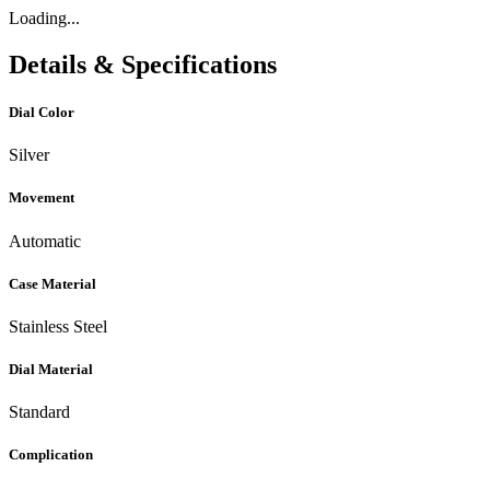
Loading...
Details & Specifications
Dial Color
Silver
Movement
Automatic
Case Material
Stainless Steel
Dial Material
Standard
Complication