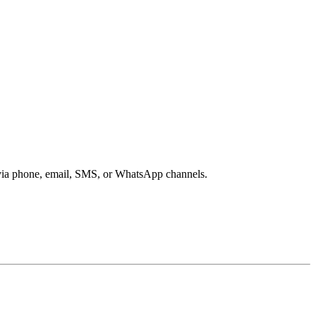
s via phone, email, SMS, or WhatsApp channels.