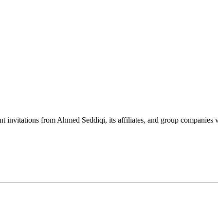
nt invitations from Ahmed Seddiqi, its affiliates, and group companie