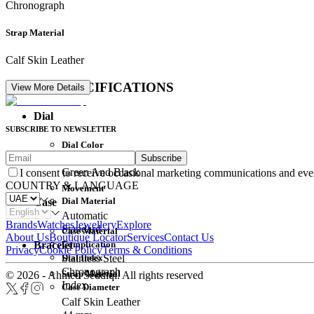
Chronograph
Strap Material
Calf Skin Leather
DETAIL SPECIFICATIONS
View More Details
Dial
SUBSCRIBE TO NEWSLETTER
Dial Color
Subscribe
Movement
Green And Black
I consent to receive occasional marketing communications and eve
COUNTRY & LANGUAGE
Movement
Dial Material
Case
Automatic
Brands
Watches
Jewellery
Explore
Standard
Case Material
About Us
Boutique Locator
Services
Contact Us
Complication
Bracelet
Privacy
Cookie Policy
Terms & Conditions
Dial Index
Stainless Steel
Chronograph
Strap Material
© 2026 - Ahmed Seddiqi. All rights reserved
Index
Case Diameter
Calf Skin Leather