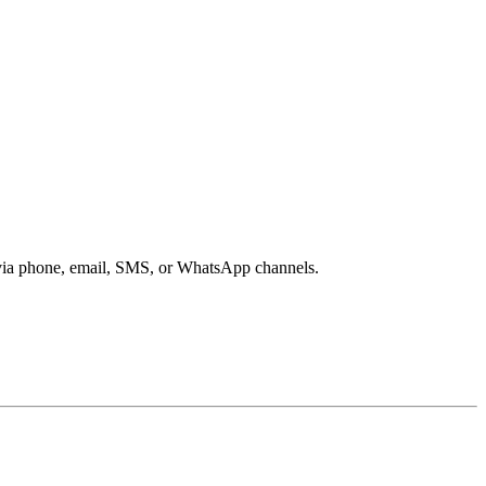
s via phone, email, SMS, or WhatsApp channels.