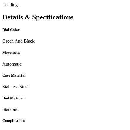
Loading...
Details & Specifications
Dial Color
Green And Black
Movement
Automatic
Case Material
Stainless Steel
Dial Material
Standard
Complication