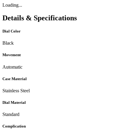
Loading...
Details & Specifications
Dial Color
Black
Movement
Automatic
Case Material
Stainless Steel
Dial Material
Standard
Complication