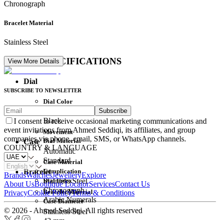
Chronograph
Bracelet Material
Stainless Steel
DETAIL SPECIFICATIONS
View More Details
Dial
SUBSCRIBE TO NEWSLETTER
Dial Color
Subscribe
Movement
Black
I consent to receive occasional marketing communications and
event invitations from Ahmed Seddiqi, its affiliates, and group
Movement
companies via phone, email, SMS, or WhatsApp channels.
Dial Material
Case
COUNTRY & LANGUAGE
Automatic
Standard
Case Material
Complication
Bracelet
Brands
Watches
Jewellery
Explore
Dial Index
Stainless Steel
About Us
Boutique Locator
Services
Contact Us
Chronograph
Bracelet Material
Privacy
Cookie Policy
Terms & Conditions
Arabic Numerals
Case Diameter
© 2026 - Ahmed Seddiqi. All rights reserved
Stainless Steel