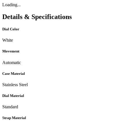
Loading...
Details & Specifications
Dial Color
White
Movement
Automatic
Case Material
Stainless Steel
Dial Material
Standard
Strap Material