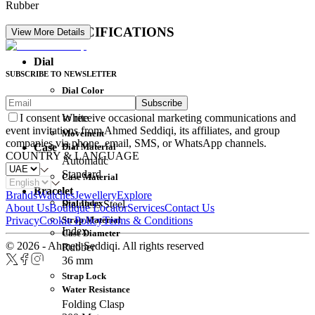
Rubber
DETAIL SPECIFICATIONS
View More Details
Dial
SUBSCRIBE TO NEWSLETTER
Dial Color
Subscribe
Movement
White
I consent to receive occasional marketing communications and
event invitations from Ahmed Seddiqi, its affiliates, and group
Movement
companies via phone, email, SMS, or WhatsApp channels.
Dial Material
Case
COUNTRY & LANGUAGE
Automatic
Standard
Case Material
Bracelet
Brands
Watches
Jewellery
Explore
Dial Index
Stainless Steel
About Us
Boutique Locator
Services
Contact Us
Strap Material
Privacy
Cookie Policy
Terms & Conditions
Index
Case Diameter
© 2026 - Ahmed Seddiqi. All rights reserved
Rubber
36 mm
Strap Lock
Water Resistance
Folding Clasp