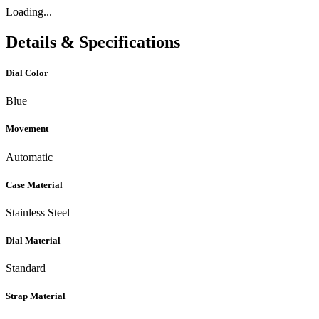
Loading...
Details & Specifications
Dial Color
Blue
Movement
Automatic
Case Material
Stainless Steel
Dial Material
Standard
Strap Material