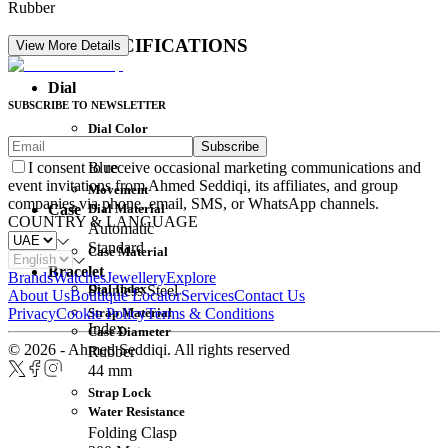
Rubber
DETAIL SPECIFICATIONS
View More Details
Dial
SUBSCRIBE TO NEWSLETTER
Dial Color
Subscribe
Movement
Blue
I consent to receive occasional marketing communications and
event invitations from Ahmed Seddiqi, its affiliates, and group
Movement
companies via phone, email, SMS, or WhatsApp channels.
Dial Material
Case
COUNTRY & LANGUAGE
Automatic
Standard
Case Material
Bracelet
Brands
Watches
Jewellery
Explore
Dial Index
Stainless Steel
About Us
Boutique Locator
Services
Contact Us
Strap Material
Privacy
Cookie Policy
Terms & Conditions
Index
Case Diameter
© 2026 - Ahmed Seddiqi. All rights reserved
Rubber
44 mm
Strap Lock
Water Resistance
Folding Clasp