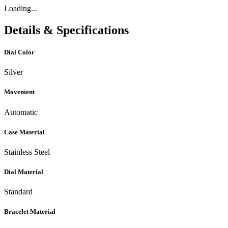
Loading...
Details & Specifications
Dial Color
Silver
Movement
Automatic
Case Material
Stainless Steel
Dial Material
Standard
Bracelet Material