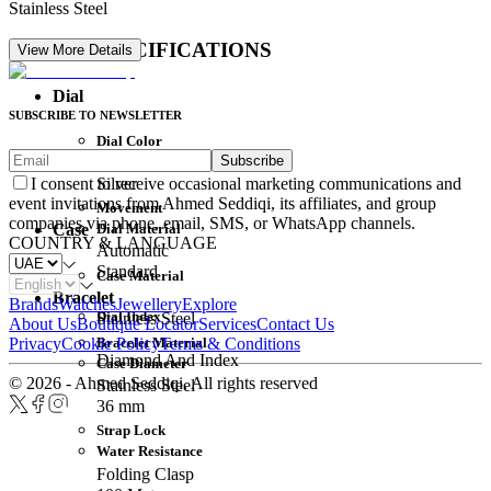
Stainless Steel
DETAIL SPECIFICATIONS
View More Details
Dial
SUBSCRIBE TO NEWSLETTER
Dial Color
Subscribe
Movement
Silver
I consent to receive occasional marketing communications and
event invitations from Ahmed Seddiqi, its affiliates, and group
Movement
companies via phone, email, SMS, or WhatsApp channels.
Dial Material
Case
COUNTRY & LANGUAGE
Automatic
Standard
Case Material
Bracelet
Brands
Watches
Jewellery
Explore
Dial Index
Stainless Steel
About Us
Boutique Locator
Services
Contact Us
Bracelet Material
Privacy
Cookie Policy
Terms & Conditions
Diamond And Index
Case Diameter
© 2026 - Ahmed Seddiqi. All rights reserved
Stainless Steel
36 mm
Strap Lock
Water Resistance
Folding Clasp