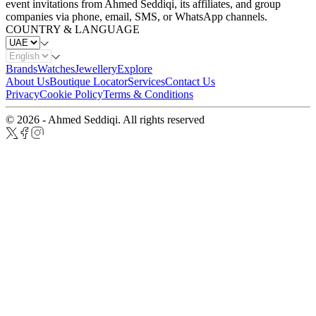
event invitations from Ahmed Seddiqi, its affiliates, and group
companies via phone, email, SMS, or WhatsApp channels.
COUNTRY & LANGUAGE
Brands
Watches
Jewellery
Explore
About Us
Boutique Locator
Services
Contact Us
Privacy
Cookie Policy
Terms & Conditions
© 2026 - Ahmed Seddiqi. All rights reserved