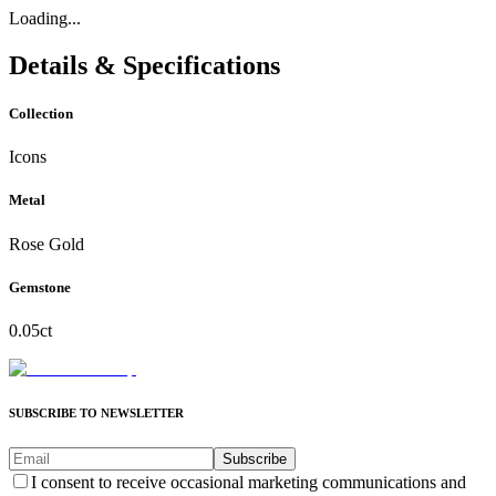
Loading...
Details & Specifications
Collection
Icons
Metal
Rose Gold
Gemstone
0.05ct
SUBSCRIBE TO NEWSLETTER
Subscribe
I consent to receive occasional marketing communications and