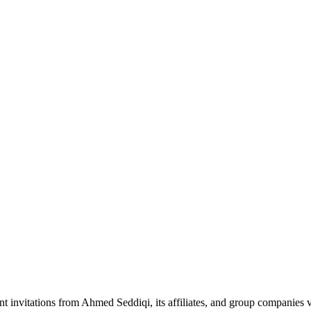
nt invitations from Ahmed Seddiqi, its affiliates, and group companie