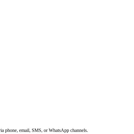
s via phone, email, SMS, or WhatsApp channels.