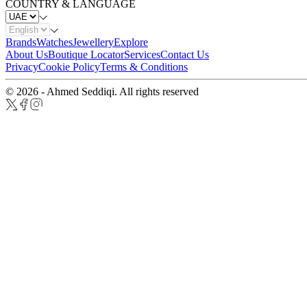
COUNTRY & LANGUAGE
Brands
Watches
Jewellery
Explore
About Us
Boutique Locator
Services
Contact Us
Privacy
Cookie Policy
Terms & Conditions
© 2026 - Ahmed Seddiqi. All rights reserved