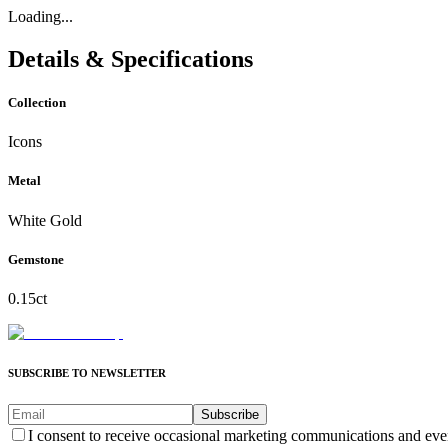
Loading...
Details & Specifications
Collection
Icons
Metal
White Gold
Gemstone
0.15ct
SUBSCRIBE TO NEWSLETTER
Subscribe
I consent to receive occasional marketing communications and eve