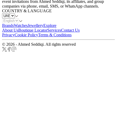
event invitations from Ahmed Seddiqi, its affiliates, and group
companies via phone, email, SMS, or WhatsApp channels.
COUNTRY & LANGUAGE
Brands
Watches
Jewellery
Explore
About Us
Boutique Locator
Services
Contact Us
Privacy
Cookie Policy
Terms & Conditions
© 2026 - Ahmed Seddiqi. All rights reserved