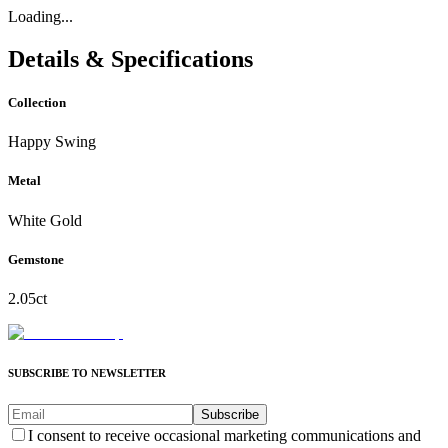
Loading...
Details & Specifications
Collection
Happy Swing
Metal
White Gold
Gemstone
2.05ct
SUBSCRIBE TO NEWSLETTER
Subscribe
I consent to receive occasional marketing communications and