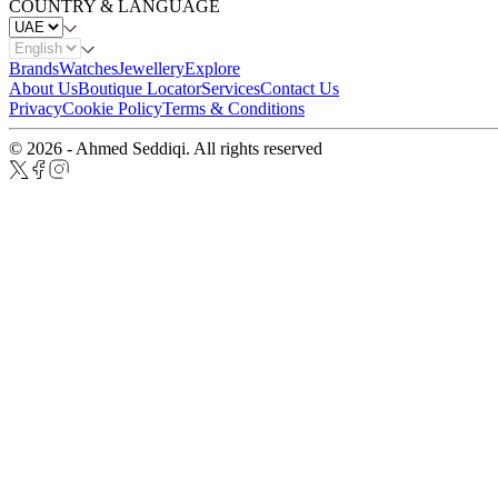
COUNTRY & LANGUAGE
Brands
Watches
Jewellery
Explore
About Us
Boutique Locator
Services
Contact Us
Privacy
Cookie Policy
Terms & Conditions
© 2026 - Ahmed Seddiqi. All rights reserved