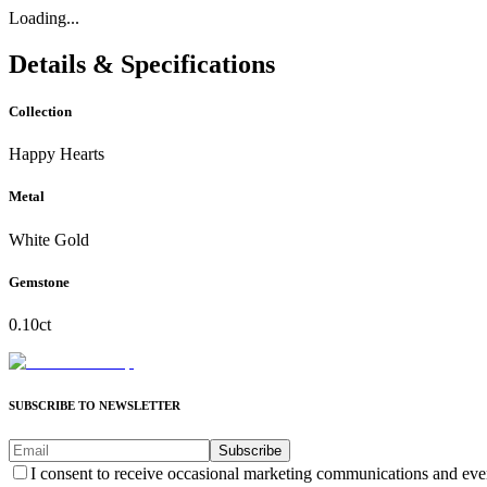
Loading...
Details & Specifications
Collection
Happy Hearts
Metal
White Gold
Gemstone
0.10ct
SUBSCRIBE TO NEWSLETTER
Subscribe
I consent to receive occasional marketing communications and eve