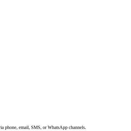
s via phone, email, SMS, or WhatsApp channels.