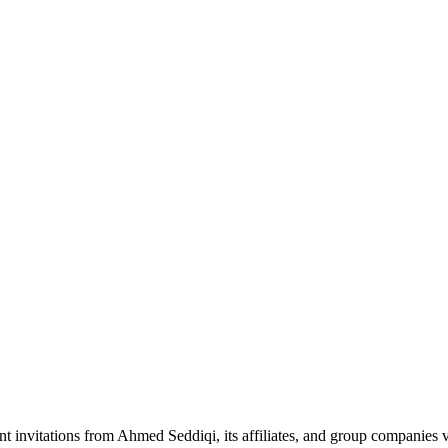
nt invitations from Ahmed Seddiqi, its affiliates, and group companie