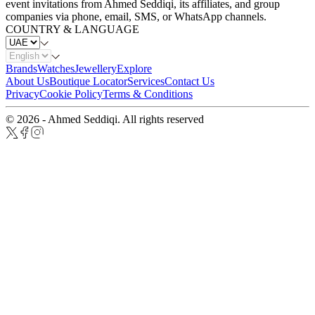
event invitations from Ahmed Seddiqi, its affiliates, and group
companies via phone, email, SMS, or WhatsApp channels.
COUNTRY & LANGUAGE
Brands
Watches
Jewellery
Explore
About Us
Boutique Locator
Services
Contact Us
Privacy
Cookie Policy
Terms & Conditions
© 2026 - Ahmed Seddiqi. All rights reserved