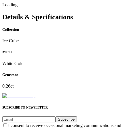
Loading...
Details & Specifications
Collection
Ice Cube
Metal
White Gold
Gemstone
0.26ct
SUBSCRIBE TO NEWSLETTER
Subscribe
I consent to receive occasional marketing communications and