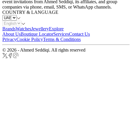
event invitations from Ahmed Seddiqi, its affiliates, and group
companies via phone, email, SMS, or WhatsApp channels.
COUNTRY & LANGUAGE
Brands
Watches
Jewellery
Explore
About Us
Boutique Locator
Services
Contact Us
Privacy
Cookie Policy
Terms & Conditions
© 2026 - Ahmed Seddiqi. All rights reserved