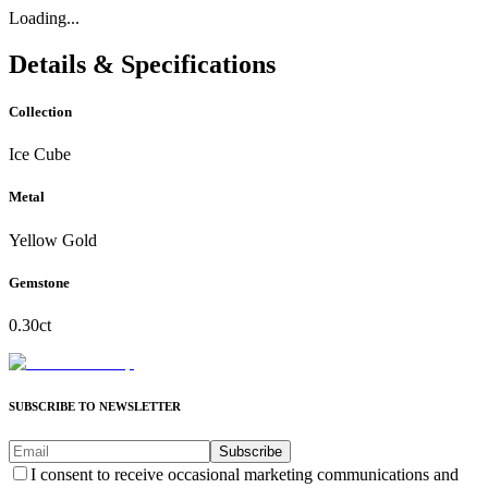
Loading...
Details & Specifications
Collection
Ice Cube
Metal
Yellow Gold
Gemstone
0.30ct
SUBSCRIBE TO NEWSLETTER
Subscribe
I consent to receive occasional marketing communications and