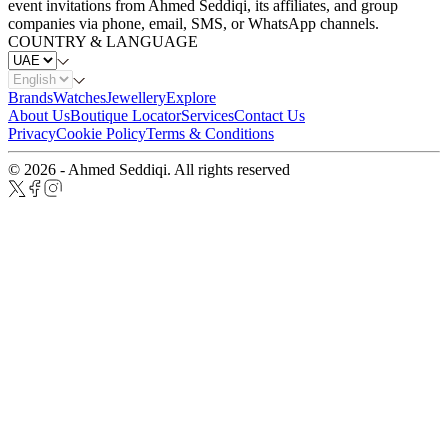
event invitations from Ahmed Seddiqi, its affiliates, and group
companies via phone, email, SMS, or WhatsApp channels.
COUNTRY & LANGUAGE
Brands
Watches
Jewellery
Explore
About Us
Boutique Locator
Services
Contact Us
Privacy
Cookie Policy
Terms & Conditions
© 2026 - Ahmed Seddiqi. All rights reserved