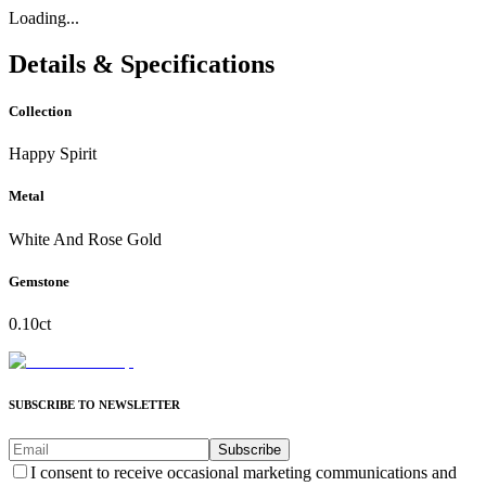
Loading...
Details & Specifications
Collection
Happy Spirit
Metal
White And Rose Gold
Gemstone
0.10ct
SUBSCRIBE TO NEWSLETTER
Subscribe
I consent to receive occasional marketing communications and