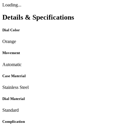
Loading...
Details & Specifications
Dial Color
Orange
Movement
Automatic
Case Material
Stainless Steel
Dial Material
Standard
Complication