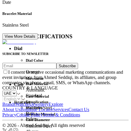
Date
Bracelet Material
Stainless Steel
DETAIL SPECIFICATIONS
View More Details
Dial
SUBSCRIBE TO NEWSLETTER
Dial Color
Subscribe
Movement
Orange
I consent to receive occasional marketing communications and
event invitations from Ahmed Seddiqi, its affiliates, and group
Movement
companies via phone, email, SMS, or WhatsApp channels.
Dial Material
Case
COUNTRY & LANGUAGE
Automatic
Standard
Case Material
Complication
Bracelet
Brands
Watches
Jewellery
Explore
Dial Index
Stainless Steel
About Us
Boutique Locator
Services
Contact Us
Date
Bracelet Material
Privacy
Cookie Policy
Terms & Conditions
Index
Case Diameter
© 2026 - Ahmed Seddiqi. All rights reserved
Stainless Steel