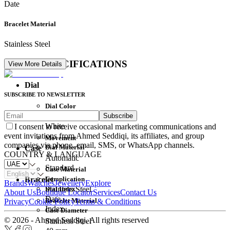
Date
Bracelet Material
Stainless Steel
DETAIL SPECIFICATIONS
View More Details
Dial
SUBSCRIBE TO NEWSLETTER
Dial Color
Subscribe
Movement
White
I consent to receive occasional marketing communications and
event invitations from Ahmed Seddiqi, its affiliates, and group
Movement
companies via phone, email, SMS, or WhatsApp channels.
Dial Material
Case
COUNTRY & LANGUAGE
Automatic
Standard
Case Material
Complication
Bracelet
Brands
Watches
Jewellery
Explore
Dial Index
Stainless Steel
About Us
Boutique Locator
Services
Contact Us
Date
Bracelet Material
Privacy
Cookie Policy
Terms & Conditions
Index
Case Diameter
© 2026 - Ahmed Seddiqi. All rights reserved
Stainless Steel