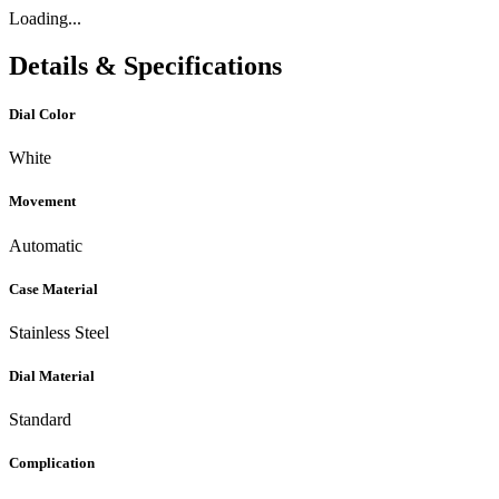
Loading...
Details & Specifications
Dial Color
White
Movement
Automatic
Case Material
Stainless Steel
Dial Material
Standard
Complication