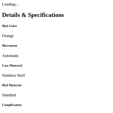
Loading...
Details & Specifications
Dial Color
Orange
Movement
Automatic
Case Material
Stainless Steel
Dial Material
Standard
Complication