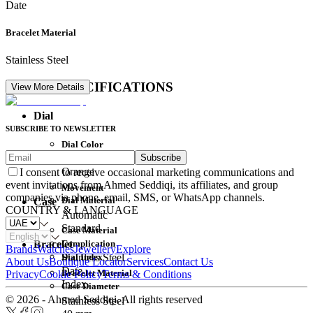
Date
Bracelet Material
Stainless Steel
DETAIL SPECIFICATIONS
View More Details
Dial
SUBSCRIBE TO NEWSLETTER
Dial Color
Subscribe
Movement
Orange
I consent to receive occasional marketing communications and
event invitations from Ahmed Seddiqi, its affiliates, and group
Movement
companies via phone, email, SMS, or WhatsApp channels.
Dial Material
Case
COUNTRY & LANGUAGE
Automatic
Standard
Case Material
Complication
Bracelet
Brands
Watches
Jewellery
Explore
Dial Index
Stainless Steel
About Us
Boutique Locator
Services
Contact Us
Date
Bracelet Material
Privacy
Cookie Policy
Terms & Conditions
Index
Case Diameter
© 2026 - Ahmed Seddiqi. All rights reserved
Stainless Steel