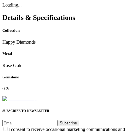
Loading...
Details & Specifications
Collection
Happy Diamonds
Metal
Rose Gold
Gemstone
0.2ct
SUBSCRIBE TO NEWSLETTER
Subscribe
I consent to receive occasional marketing communications and