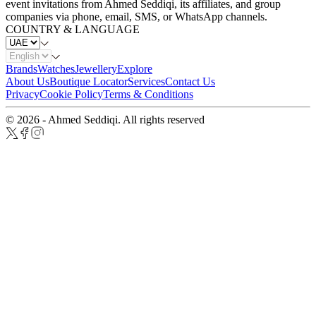
event invitations from Ahmed Seddiqi, its affiliates, and group
companies via phone, email, SMS, or WhatsApp channels.
COUNTRY & LANGUAGE
Brands
Watches
Jewellery
Explore
About Us
Boutique Locator
Services
Contact Us
Privacy
Cookie Policy
Terms & Conditions
© 2026 - Ahmed Seddiqi. All rights reserved